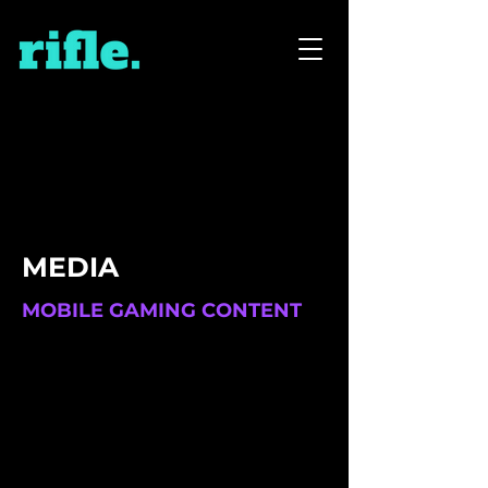
MEDIA
MOBILE GAMING CONTENT