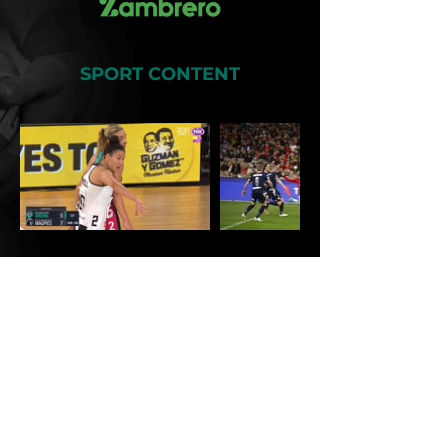
SPORT CONTENT