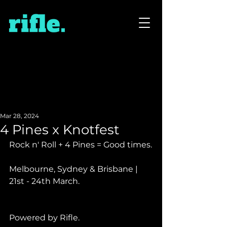
Mar 28, 2024
4 Pines x Knotfest
Rock n' Roll + 4 Pines = Good times.
Melbourne, Sydney & Brisbane | 
21st - 24th March.
Powered by Rifle.