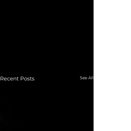
See All
Recent Posts