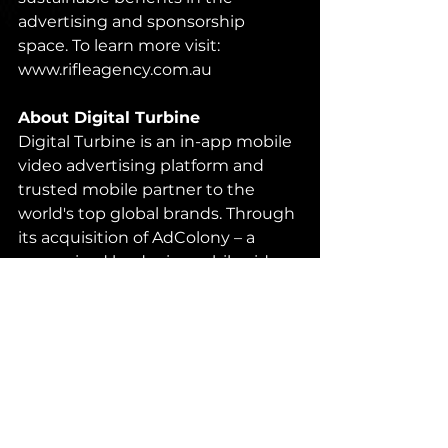
advertising and sponsorship 
space. To learn more visit: 
www.rifleagency.com.au
About Digital Turbine
Digital Turbine is an in-app mobile 
video advertising platform and 
trusted mobile partner to the 
world's top global brands. Through 
its acquisition of AdColony – a 
recognized leader in mobile video 
advertising – and its partnerships 
with the world's largest mobile 
operators and OEMs, DT packages 
unique telecom data into smarter 
mobile audiences available directly 
through DT Exchange. Learn more 
at: 
www.digitalturbine.com