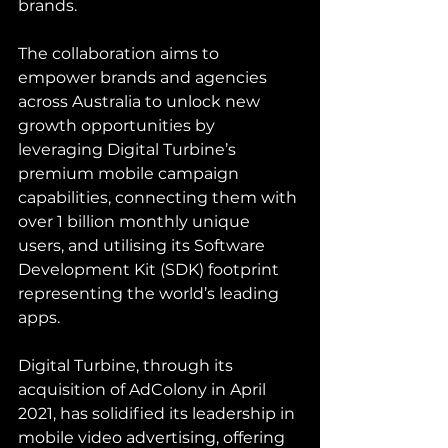
brands.
The collaboration aims to 
empower brands and agencies 
across Australia to unlock new 
growth opportunities by 
leveraging Digital Turbine’s 
premium mobile campaign 
capabilities, connecting them with 
over 1 billion monthly unique 
users, and utilising its Software 
Development Kit (SDK) footprint 
representing the world’s leading 
apps.
Digital Turbine, through its 
acquisition of AdColony in April 
2021, has solidified its leadership in 
mobile video advertising, offering 