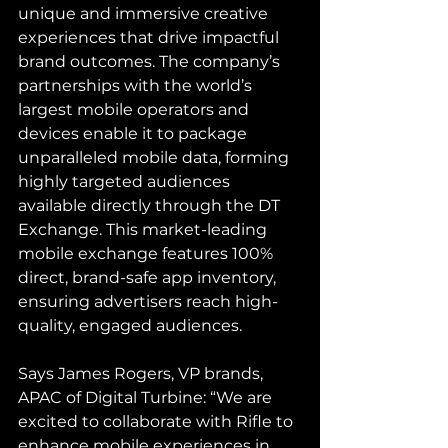
unique and immersive creative 
experiences that drive impactful 
brand outcomes. The company’s 
partnerships with the world’s 
largest mobile operators and 
devices enable it to package 
unparalleled mobile data, forming 
highly targeted audiences 
available directly through the DT 
Exchange. This market-leading 
mobile exchange features 100% 
direct, brand-safe app inventory, 
ensuring advertisers reach high-
quality, engaged audiences.
Says James Rogers, VP brands, 
APAC of Digital Turbine: “We are 
excited to collaborate with Rifle to 
enhance mobile experiences in 