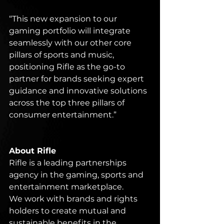
“This new expansion to our 
gaming portfolio will integrate 
seamlessly with our other core 
pillars of sports and music, 
positioning Rifle as the go-to 
partner for brands seeking expert 
guidance and innovative solutions 
across the top three pillars of 
consumer entertainment.”
About Rifle
Rifle is a leading partnerships 
agency in the gaming, sports and 
entertainment marketplace.
We work with brands and rights 
holders to create mutual and 
sustainable benefits in the 