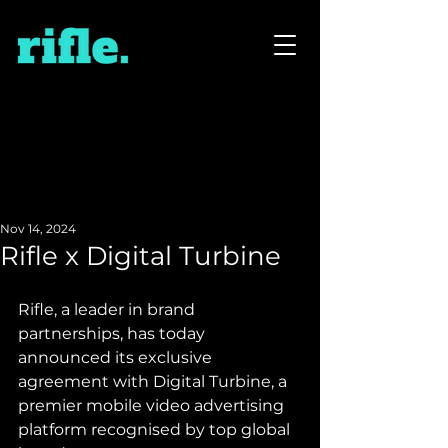
Nov 14, 2024
Rifle x Digital Turbine
Rifle, a leader in brand 
partnerships, has today 
announced its exclusive 
agreement with Digital Turbine, a 
premier mobile video advertising 
platform recognised by top global 