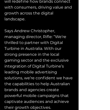
will redefine how brands connect 
with consumers, driving value and 
growth across the digital 
landscape.
Says Andrew Christopher, 
managing director, Rifle: “We’re 
thrilled to partner with Digital 
Turbine in Australia. With our 
strong presence in the local 
gaming sector and the exclusive 
integration of Digital Turbine’s 
leading mobile advertising 
solutions, we’re confident we have 
the capabilities to help Australian 
brands and agencies create 
powerful mobile campaigns that 
captivate audiences and achieve 
their growth objectives.