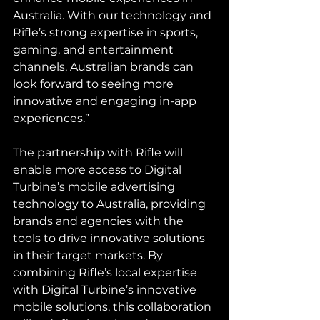
Australia. With our technology and 
Rifle’s strong expertise in sports, 
gaming, and entertainment 
channels, Australian brands can 
look forward to seeing more 
innovative and engaging in-app 
experiences.”
The partnership with Rifle will 
enable more access to Digital 
Turbine’s mobile advertising 
technology to Australia, providing 
brands and agencies with the 
tools to drive innovative solutions 
in their target markets. By 
combining Rifle’s local expertise 
with Digital Turbine’s innovative 
mobile solutions, this collaboration 